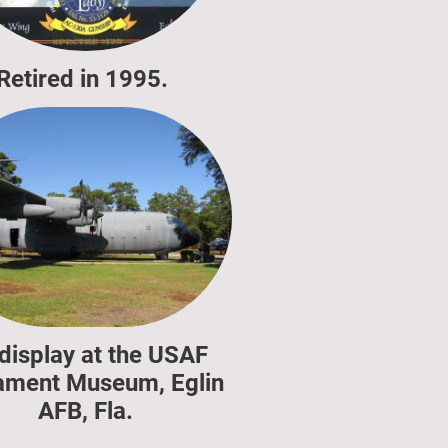
Retired in 1995.
display at the USAF
ment Museum, Eglin
AFB, Fla.