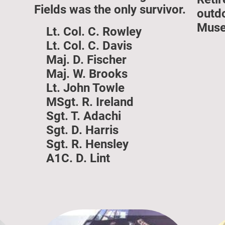
Fields was the only survivor.
outd
Muse
Lt. Col. C. Rowley
Lt. Col. C. Davis
Maj. D. Fischer
Maj. W. Brooks
Lt. John Towle
MSgt. R. Ireland
Sgt. T. Adachi
Sgt. D. Harris
Sgt. R. Hensley
A1C. D. Lint