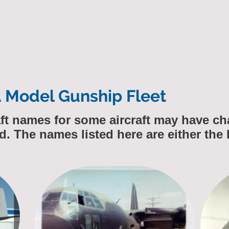
A Model Gunship Fleet
raft names for some aircraft may have 
d. The names listed here are either the