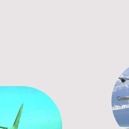
Home
Online Store
2026 Reunion
History of the G