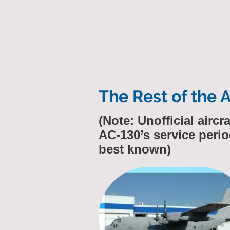
The Rest of the 
(Note: Unofficial airc
AC-130’s service perio
best known)