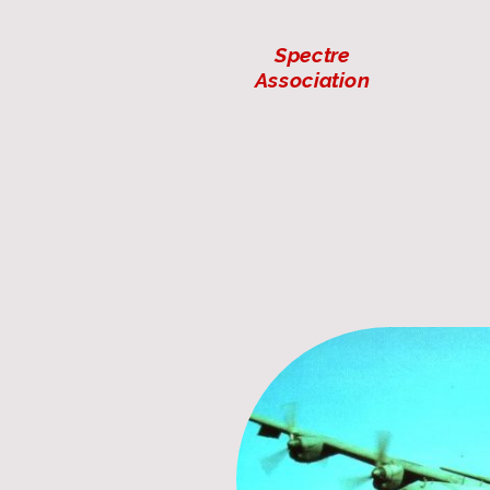
Spectre
Association