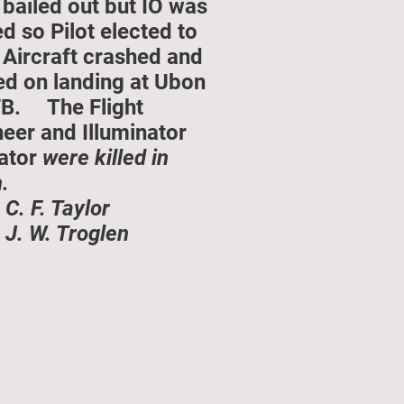
bailed out but IO was
ed so Pilot elected to
 Aircraft crashed and
ed on landing at Ubon
B. The Flight
eer and Illuminator
ator
were killed in
.
 C. F. Taylor
 J. W. Troglen