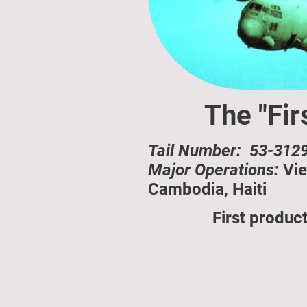
The "Fir
Tail Number: 53-3129
Major Operations:
Vie
Cambodia, Haiti
First produc