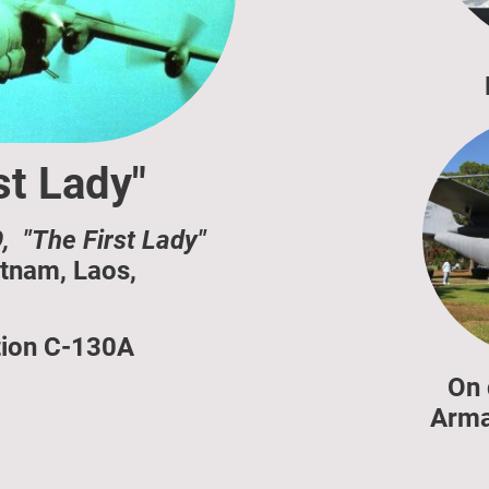
st Lady"
, "The First Lady"
tnam, Laos,
tion C-130A
On 
Arma