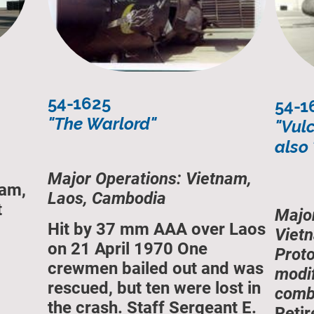
54-1625
54-1
"The Warlord"
"Vul
also
Major Operations: Vietnam,
nam,
Laos, Cambodia
t
Majo
Hit by 37 mm AAA over Laos
Vietn
on 21 April 1970 One
Prot
crewmen bailed out and was
modif
rescued, but ten were lost in
comba
the crash. Staff Sergeant E.
Retir