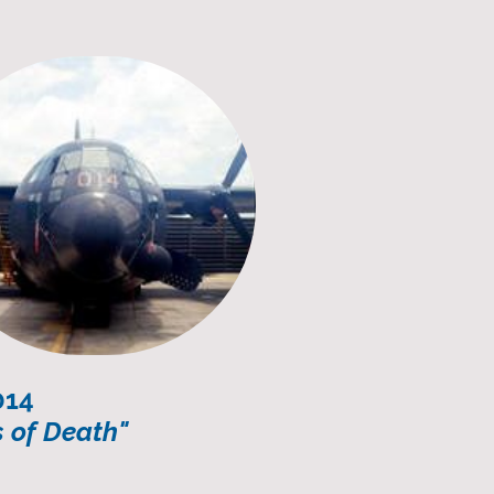
014
 of Death"