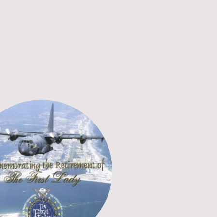
unship
Membership