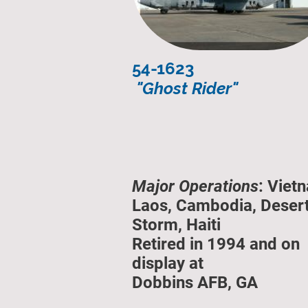
54-1623
"Ghost Rider"
Major Operations
: Viet
Laos, Cambodia, Deser
Storm, Haiti
Retired in 1994 and on
display at
Dobbins AFB, GA