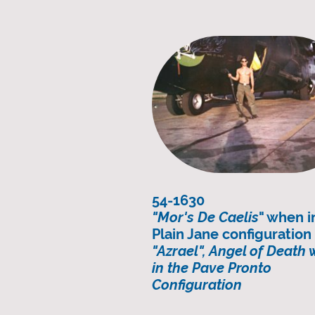
54-1630
"Mor's De Caelis
" when i
Plain Jane configuratio
"Azrael", Angel of Death
in the Pave Pronto
Configuration