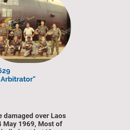
629
Arbitrator"
le damaged over Laos
4 May 1969, Most of