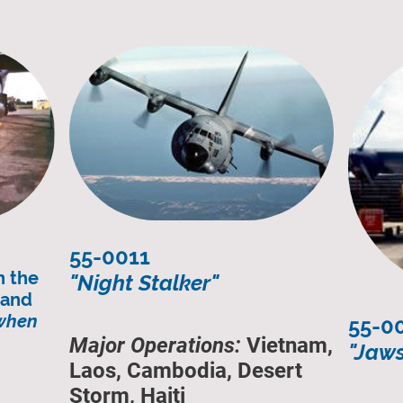
55-0011
n the
"Night Stalker"
n and
 when
55-0
Major Operations:
Vietnam,
"Jaws
Laos, Cambodia, Desert
Storm, Haiti