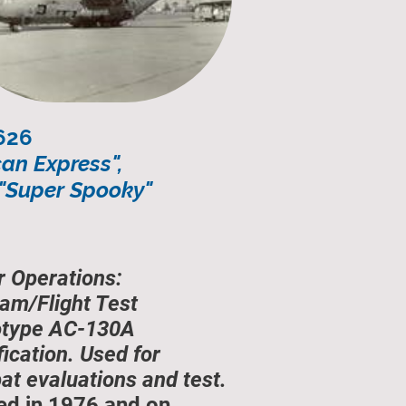
626
can Express",
 "Super Spooky"
r Operations:
am/Flight Test
otype AC-130A
ication. Used for
t evaluations and test.
ed in 1976 and on