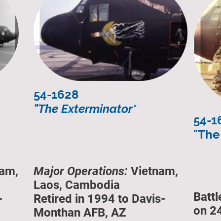
54-1628
"The Exterminator
"
54-1
"The 
am,
Major Operations:
Vietnam,
Laos, Cambodia
Batt
-
Retired in 1994 to Davis-
on 2
Monthan AFB, AZ