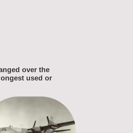
changed over the
 longest used or