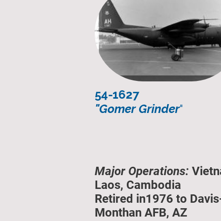
54-1627
"Gomer Grinder
"
Major Operations:
Vietn
Laos, Cambodia
Retired in1976 to Davis
Monthan AFB, AZ