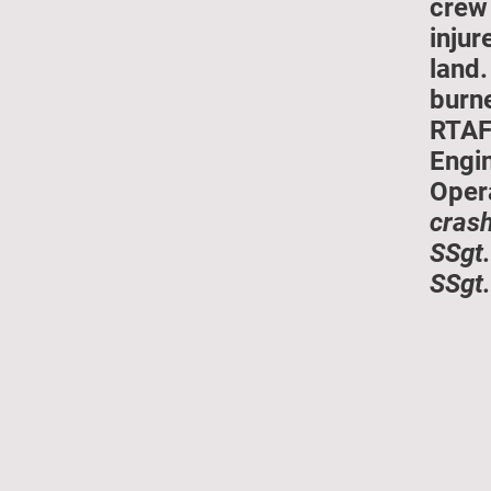
crew 
injur
land.
burn
RTAF
Engin
Oper
crash
SSgt.
SSgt.