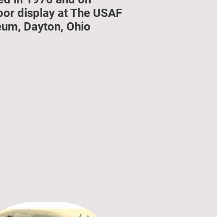
oor display at The USAF
um, Dayton, Ohio