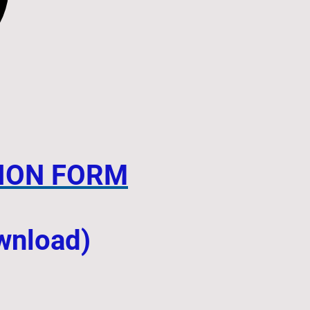
ION FORM
ownload)