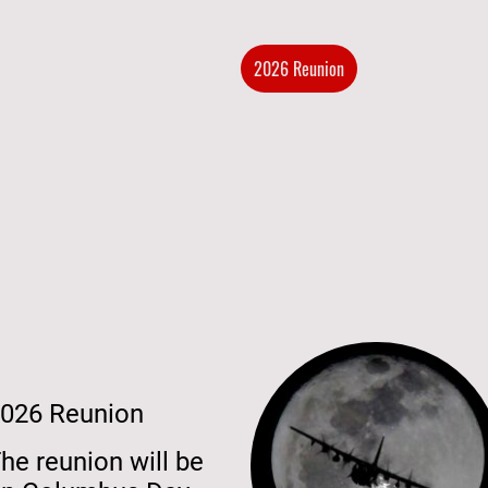
Home
Online Store
2026 Reunion
History of the G
026 Reunion
he reunion will be