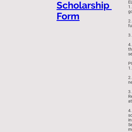
Scholarship
EL
1.
go
Form
2.
fu
3.
4.
th
se
P
1.
2.
ne
3.
Re
at
4.
sc
in
Se
mo