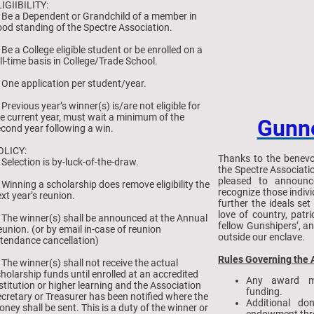
IGIIBILITY:
 Be a Dependent or Grandchild of a member in
od standing of the Spectre Association.
 Be a College eligible student or be enrolled on a
ll-time basis in College/Trade School.
 One application per student/year.
 Previous year’s winner(s) is/are not eligible for
e current year, must wait a minimum of the
Gunn
cond year following a win.
OLICY:
Thanks to the benevo
 Selection is by-luck-of-the-draw.
the Spectre Associat
pleased to announc
 Winning a scholarship does remove eligibility the
recognize those indiv
xt year’s reunion.
further the ideals se
love of country, patr
 The winner(s) shall be announced at the Annual
fellow Gunshipers’, a
union. (or by email in-case of reunion
outside our enclave.
tendance cancellation)
Rules Governing the
 The winner(s) shall not receive the actual
holarship funds until enrolled at an accredited
Any award m
stitution or higher learning and the Association
funding.
cretary or Treasurer has been notified where the
Additional do
ney shall be sent. This is a duty of the winner or
endowment thro