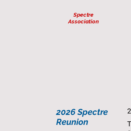
Spectre
Association
2026 Spectre
2
Reunion
T