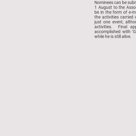
Nominees can be submi
1 August to the Asso
be in the form of e-m
the activities carrie
just one event, alth
activities. Final a
accomplished with ‘G
while he is still alive.