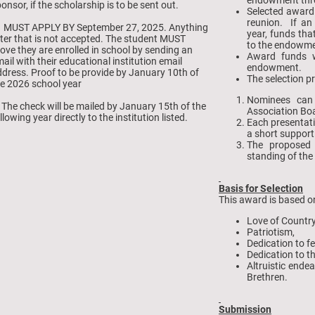
onsor, if the scholarship is to be sent out.
Selected award
reunion. If an
. MUST APPLY BY September 27, 2025. Anything
year, funds th
ter that is not accepted. The student MUST
to the endowme
ove they are enrolled in school by sending an
Award funds w
ail with their educational institution email
endowment.
dress. Proof to be provide by January 10th of
The selection p
e 2026 school year
Nominees can
 The check will be mailed by January 15th of the
Association Boa
llowing year directly to the institution listed.
Each presentati
a short support
The proposed
standing of the
Basis for Selection
This award is based o
Love of Countr
Patriotism,
Dedication to fe
Dedication to t
Altruistic ende
Brethren.
Submission