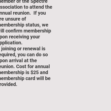
ember of the Spectre
ssociation to attend the
nnual reunion. If you
re unsure of
embership status, we
ill confirm membership
pon receiving your
pplication.
f joining or renewal is
equired, you can do so
pon arrival at the
eunion. Cost for annual
embership is $25 and
embership card will be
rovided.