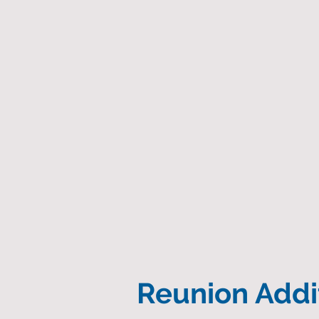
Reunion Addit