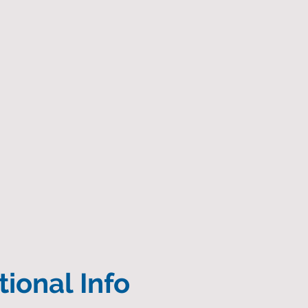
ional Info