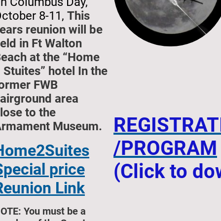
n Columbus Day,
ctober 8-11,
This
ears reunion will be
eld in Ft Walton
each at the “Home
 Stuites” hotel In the
ormer FWB
airground area
lose to the
REGISTRAT
Armament Museum.
/PROGRAM
Home2Suites
Special price
(Click to d
Reunion Link
OTE: You must be a