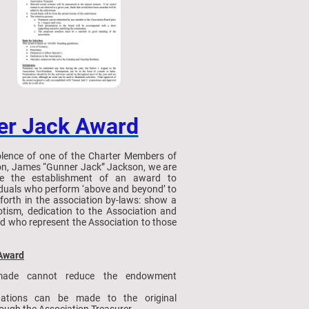
er Jack Award
lence of one of the Charter Members of
ion, James “Gunner Jack” Jackson, we are
e the establishment of an award to
iduals who perform ‘above and beyond’ to
t forth in the association by-laws: show a
iotism, dedication to the Association and
nd who represent the Association to those
 Award
ade cannot reduce the endowment
nations can be made to the original
ugh the Association Treasurer.