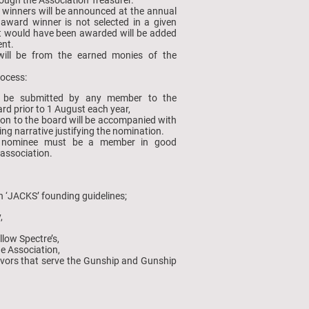
 winners will be announced at the annual
 award winner is not selected in a given
at would have been awarded will be added
nt.
ill be from the earned monies of the
rocess:
 be submitted by any member to the
rd prior to 1 August each year,
on to the board will be accompanied with
ing narrative justifying the nomination.
 nominee must be a member in good
 association.
n ‘JACKS’ founding guidelines;
y,
llow Spectre’s,
he Association,
avors that serve the Gunship and Gunship