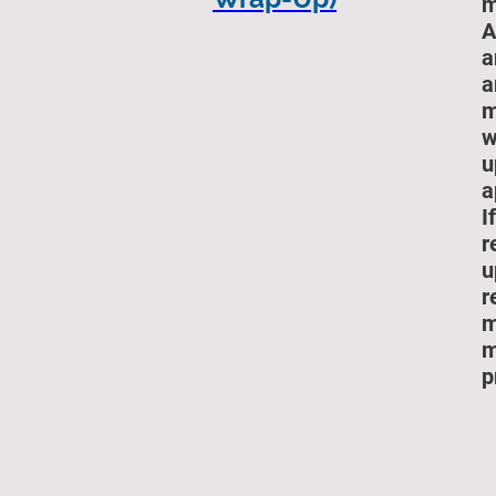
m
A
a
a
m
w
u
a
I
r
u
r
m
m
p