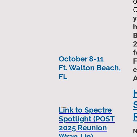
o
O
y
h
B
2
f
October 8-11
F
Ft. Walton Beach,
c
FL
----
Link to Spectre
Spotlight (POST
2025 Reunion
N
Wrap-Up)