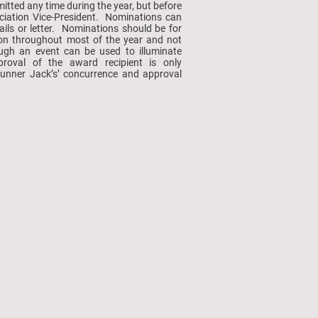
tted any time during the year, but before
ciation Vice-President. Nominations can
ails or letter. Nominations should be for
d on throughout most of the year and not
ough an event can be used to illuminate
pproval of the award recipient is only
unner Jack’s’ concurrence and approval