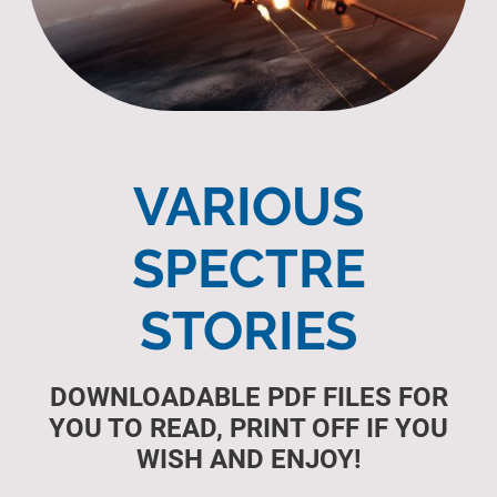
VARIOUS
SPECTRE
STORIES
DOWNLOADABLE PDF FILES FOR
YOU TO READ, PRINT OFF IF YOU
WISH AND ENJOY!