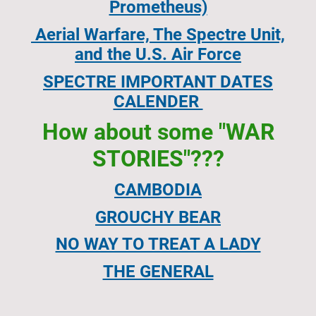
Prometheus)
Aerial Warfare, The Spectre Unit,
and the U.S. Air Force
SPECTRE IMPORTANT DATES
CALENDER
How about some "WAR
STORIES"???
CAMBODIA
GROUCHY BEAR
NO WAY TO TREAT A LADY
THE GENERAL