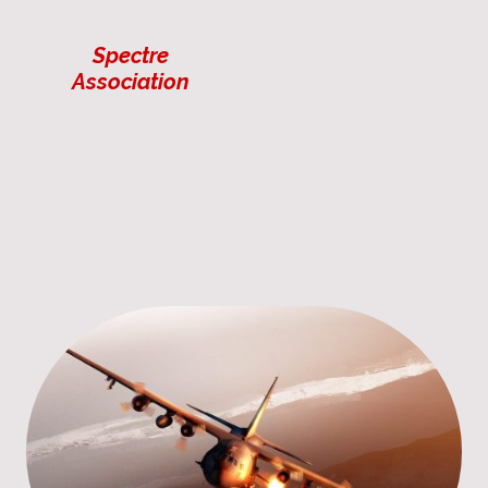
Spectre
Association