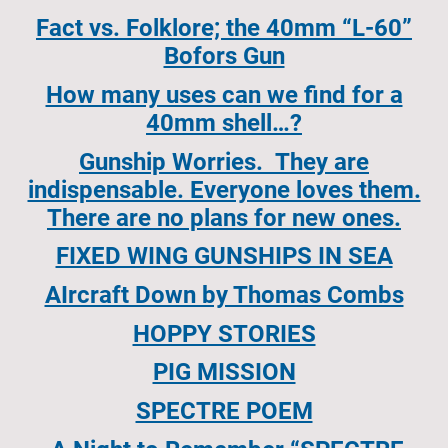
Fact vs. Folklore; the 40mm “L-60”
Bofors Gun
How many uses can we find for a
40mm shell…?
Gunship Worries. They are
indispensable. Everyone loves them.
There are no plans for new ones.
FIXED WING GUNSHIPS IN SEA
AIrcraft Down by Thomas Combs
HOPPY STORIES
PIG MISSION
SPECTRE POEM