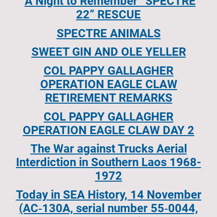
A Night to Remember “SPECTRE
22” RESCUE
SPECTRE ANIMALS
SWEET GIN AND OLE YELLER
COL PAPPY GALLAGHER
OPERATION EAGLE CLAW
RETIREMENT REMARKS
COL PAPPY GALLAGHER
OPERATION EAGLE CLAW DAY 2
The War against Trucks Aerial
Interdiction in Southern Laos 1968-
1972
Today in SEA History, 14 November
(AC‐130A, serial number 55‐0044,