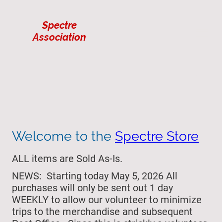
Spectre
Association
Welcome to the
Spectre Store
ALL items are Sold As-Is.
NEWS: Starting today May 5, 2026 All
purchases will only be sent out 1 day
WEEKLY to allow our volunteer to minimize
trips to the merchandise and subsequent