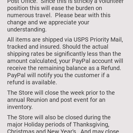
Post Office. Since this is strickly a volunteer
position this will ease the burden on
numerous travel. Please bear with this
change and we appreciate your
understanding.
All items are shipped via USPS Priority Mail,
tracked and insured. Should the actual
shipping rates be significantly less than the
amount calculated, your PayPal account will
receive the remaining balance as a Refund.
PayPal will notify you the customer if a
refund is available.
The Store will close
the week prior to the
annual Reunion and post event for an
inventory.
The Store will also be closed during the
major Holiday periods of Thanksgiving,
Christmas and New Year's.
And may close