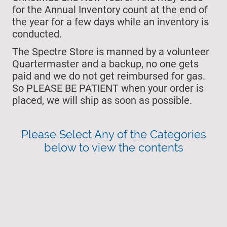
for the Annual Inventory count at the end of
the year for a few days while an inventory is
conducted.
The Spectre Store is manned by a volunteer
Quartermaster and a backup, no one gets
paid and we do not get reimbursed for gas.
So PLEASE BE PATIENT when your order is
placed, we will ship as soon as possible.
Please Select Any of the Categories
below to view the contents