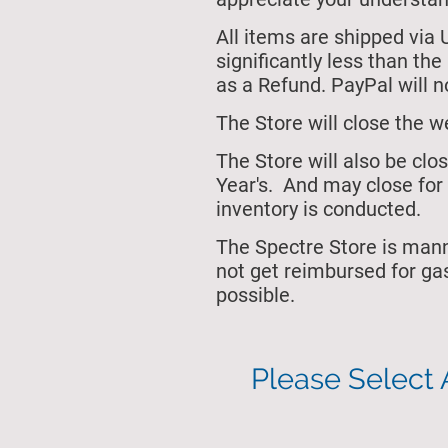
All items are shipped via 
significantly less than th
as a Refund. PayPal will no
The Store will close
the w
The Store will also be cl
Year's.
And may close for 
inventory is conducted.
The Spectre Store is man
not get reimbursed for ga
possible.
Please Select 