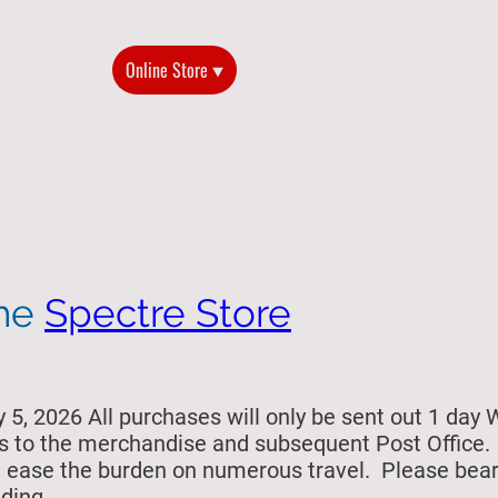
Home
Online Store
2026 Reunion
History of the G
the
Spectre Store
5, 2026 All purchases will only be sent out 1 day 
s to the merchandise and subsequent Post Office. Si
ill ease the burden on numerous travel. Please bea
ding.