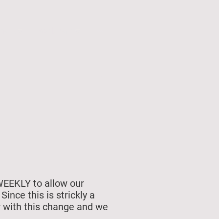
unship
Membership
WEEKLY to allow our
nce this is strickly a
r with this change and we