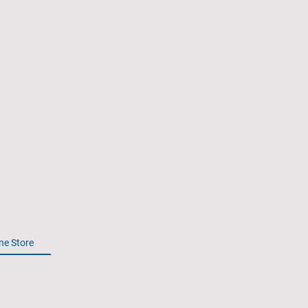
Spectre
Association
ne Store
2026 Reunion
History of the Gunship
Member
All rights reserved. Spectre-Association.Org.
© 2024