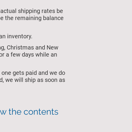
 actual shipping rates be
ive the remaining balance
an inventory.
ing, Christmas and New
or a few days while an
 one gets paid and we do
, we will ship as soon as
ew the contents