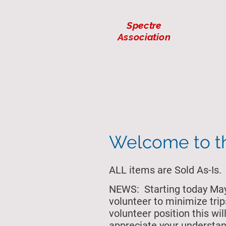
Spectre
Association
Welcome to 
ALL items are Sold As-Is.
NEWS: Starting today May 
volunteer to minimize trip
volunteer position this w
appreciate your understan