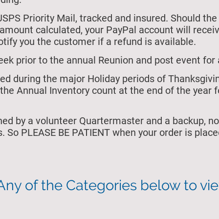
USPS Priority Mail, tracked and insured. Should the
e amount calculated, your PayPal account will rece
tify you the customer if a refund is available.
eek prior to the annual Reunion and post event for 
osed during the major Holiday periods of Thanksgiv
the Annual Inventory count at the end of the year f
ned by a volunteer Quartermaster and a backup, no
s. So PLEASE BE PATIENT when your order is placed
Any of the Categories below to vi