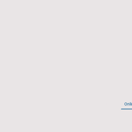
Home
Onli