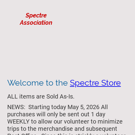
Spectre
Association
Welcome to the
Spectre Store
ALL items are Sold As-Is.
NEWS: Starting today May 5, 2026 All
purchases will only be sent out 1 day
WEEKLY to allow our volunteer to minimize
trips to the merchandise and subsequent