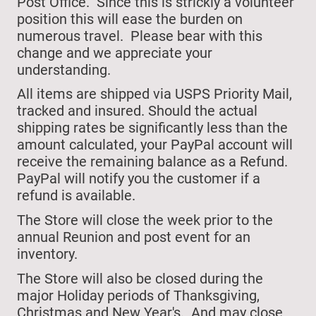
Post Office. Since this is strickly a volunteer
position this will ease the burden on
numerous travel. Please bear with this
change and we appreciate your
understanding.
All items are shipped via USPS Priority Mail,
tracked and insured. Should the actual
shipping rates be significantly less than the
amount calculated, your PayPal account will
receive the remaining balance as a Refund.
PayPal will notify you the customer if a
refund is available.
The Store will close
the week prior to the
annual Reunion and post event for an
inventory.
The Store will also be closed during the
major Holiday periods of Thanksgiving,
Christmas and New Year's.
And may close