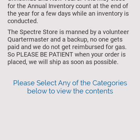
for the Annual Inventory count at the end of
the year for a few days while an inventory is
conducted.
The Spectre Store is manned by a volunteer
Quartermaster and a backup, no one gets
paid and we do not get reimbursed for gas.
So PLEASE BE PATIENT when your order is
placed, we will ship as soon as possible.
Please Select Any of the Categories
below to view the contents