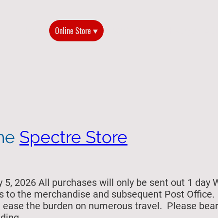
Home
Online Store
2026 Reunion
History of the G
the
Spectre Store
5, 2026 All purchases will only be sent out 1 day 
s to the merchandise and subsequent Post Office. Si
ill ease the burden on numerous travel. Please bea
ding.