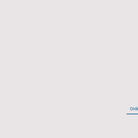
Home
Onli