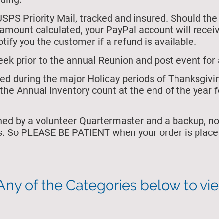
USPS Priority Mail, tracked and insured. Should the
e amount calculated, your PayPal account will rece
tify you the customer if a refund is available.
eek prior to the annual Reunion and post event for 
osed during the major Holiday periods of Thanksgiv
the Annual Inventory count at the end of the year f
ned by a volunteer Quartermaster and a backup, no
s. So PLEASE BE PATIENT when your order is placed
Any of the Categories below to vi