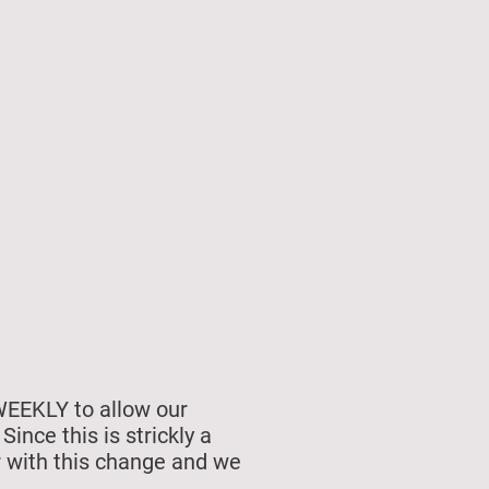
unship
Membership
WEEKLY to allow our
nce this is strickly a
r with this change and we