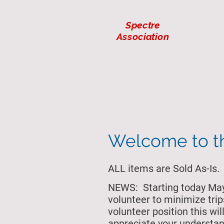
Spectre
Association
Welcome to 
ALL items are Sold As-Is.
NEWS: Starting today May 
volunteer to minimize trip
volunteer position this w
appreciate your understan