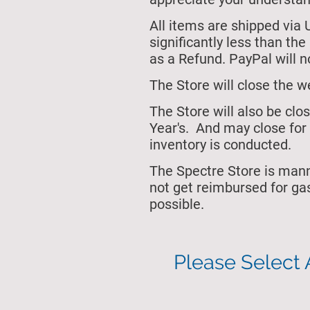
All items are shipped via 
significantly less than th
as a Refund. PayPal will no
The Store will close
the w
The Store will also be cl
Year's.
And may close for 
inventory is conducted.
The Spectre Store is man
not get reimbursed for ga
possible.
Please Select 