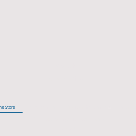
Spectre
Association
ne Store
2026 Reunion
History of the Gunship
Member
All rights reserved. Spectre-Association.Org.
© 2024