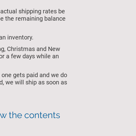
 actual shipping rates be
ive the remaining balance
an inventory.
ing, Christmas and New
or a few days while an
 one gets paid and we do
, we will ship as soon as
ew the contents