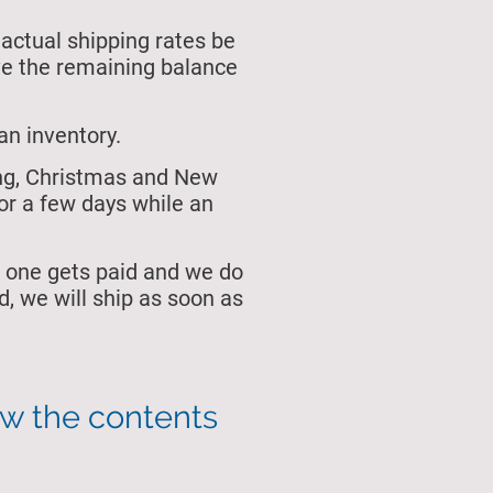
 actual shipping rates be
ive the remaining balance
an inventory.
ing, Christmas and New
or a few days while an
 one gets paid and we do
, we will ship as soon as
ew the contents