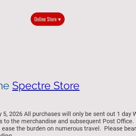
Home
Online Store
2026 Reunion
History of the G
the
Spectre Store
5, 2026 All purchases will only be sent out 1 day 
s to the merchandise and subsequent Post Office. Si
ill ease the burden on numerous travel. Please bea
ding.