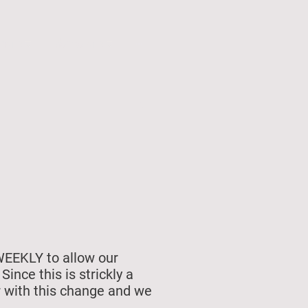
unship
Membership
WEEKLY to allow our
nce this is strickly a
r with this change and we