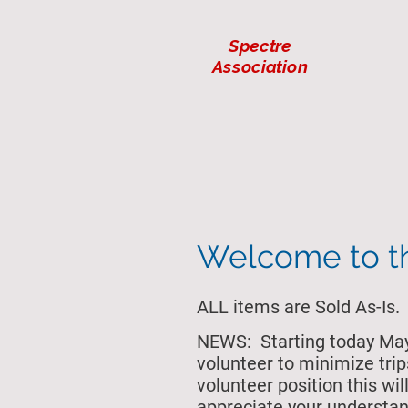
Spectre
Association
Welcome to 
ALL items are Sold As-Is.
NEWS: Starting today May 
volunteer to minimize trip
volunteer position this w
appreciate your understan