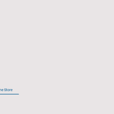
Spectre
Association
ne Store
2026 Reunion
History of the Gunship
Member
All rights reserved. Spectre-Association.Org.
© 2024