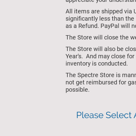
All items are shipped via 
significantly less than th
as a Refund. PayPal will no
The Store will close
the w
The Store will also be cl
Year's.
And may close for 
inventory is conducted.
The Spectre Store is man
not get reimbursed for ga
possible.
Please Select 