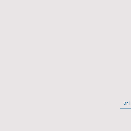
Home
Onli