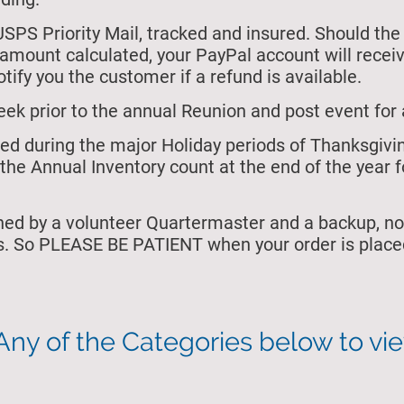
USPS Priority Mail, tracked and insured. Should the
e amount calculated, your PayPal account will rece
tify you the customer if a refund is available.
eek prior to the annual Reunion and post event for 
osed during the major Holiday periods of Thanksgiv
the Annual Inventory count at the end of the year f
ned by a volunteer Quartermaster and a backup, no
s. So PLEASE BE PATIENT when your order is placed
Any of the Categories below to vi