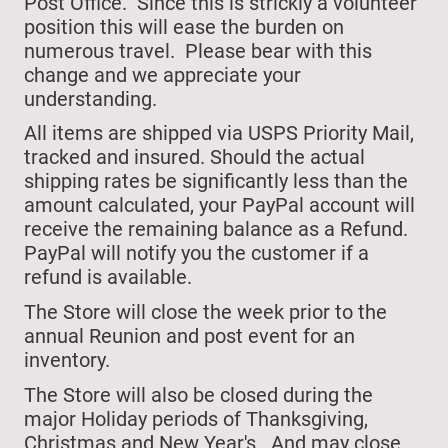
Post Office. Since this is strickly a volunteer
position this will ease the burden on
numerous travel. Please bear with this
change and we appreciate your
understanding.
All items are shipped via USPS Priority Mail,
tracked and insured. Should the actual
shipping rates be significantly less than the
amount calculated, your PayPal account will
receive the remaining balance as a Refund.
PayPal will notify you the customer if a
refund is available.
The Store will close
the week prior to the
annual Reunion and post event for an
inventory.
The Store will also be closed during the
major Holiday periods of Thanksgiving,
Christmas and New Year's.
And may close