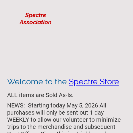
Spectre
Association
Welcome to the
Spectre Store
ALL items are Sold As-Is.
NEWS: Starting today May 5, 2026 All
purchases will only be sent out 1 day
WEEKLY to allow our volunteer to minimize
trips to the merchandise and subsequent