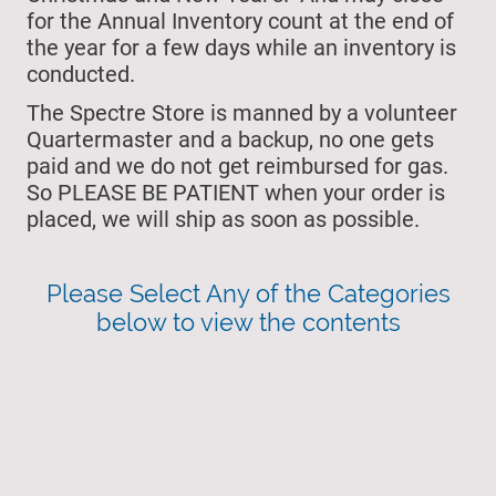
for the Annual Inventory count at the end of
the year for a few days while an inventory is
conducted.
The Spectre Store is manned by a volunteer
Quartermaster and a backup, no one gets
paid and we do not get reimbursed for gas.
So PLEASE BE PATIENT when your order is
placed, we will ship as soon as possible.
Please Select Any of the Categories
below to view the contents